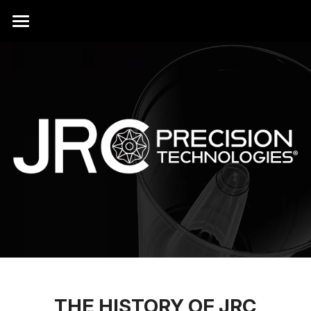
HOME
PRODUCTS
DOLLARS
ACCESSORIES
LICENSING
CONTACT
HISTORY
ABOUT
THE HISTORY OF JRC