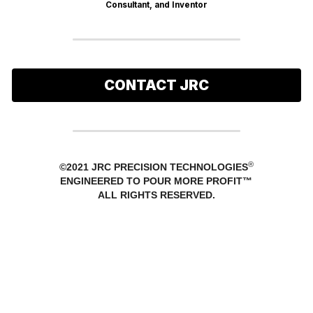
Consultant, and Inventor
CONTACT JRC
®
©2021 JRC PRECISION TECHNOLOGIES
ENGINEERED TO POUR MORE PROFIT™
ALL RIGHTS RESERVED.