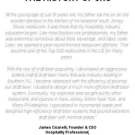
"At the young age of just 10 years old, my father sat me on an old 
wooden barstool in the kitchen of his seasonal south Jersey 
Shore restaurant. It was there that my hospitality industry 
education began. Like most foodservice professionals, my father 
was extremely conscious about food, beverage, and labor costs. 
Later, we opened a year-round themed restaurant offshore. That 
became one of the Top 500 restaurants in the US for many 
years. 
With the rise of craft beer popularity, I developed an aggressive 
bottled craft & draft beer menu that was industry-leading in 
Southern NJ. I became obsessed with the efficiency of pouring 
our draft beer. I studied to design a much more efficient draft beer 
system. Eventually, my expertise was sought out by other 
restaurants 
and casinos in New Jersey, Metro New York, and 
Metro Philadelphia. I specialized in incremental waste and 
designed high-efficiency draft beer systems 
that poured excellent 
draft beer with minimal waste."
James Cicarelli, Founder & CEO
Hospitality Professional,